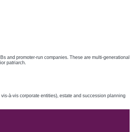
FBs and promoter-run companies. These are multi-generational
or patriarch.
 vis-à-vis corporate entities), estate and succession planning