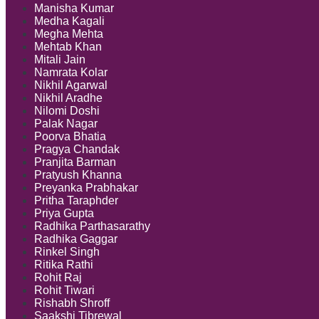
Manisha Kumar
Medha Kagali
Megha Mehta
Mehtab Khan
Mitali Jain
Namrata Kolar
Nikhil Agarwal
Nikhil Aradhe
Nilomi Doshi
Palak Nagar
Poorva Bhatia
Pragya Chandak
Pranjita Barman
Pratyush Khanna
Preyanka Prabhakar
Pritha Taraphder
Priya Gupta
Radhika Parthasarathy
Radhika Gaggar
Rinkel Singh
Ritika Rathi
Rohit Raj
Rohit Tiwari
Rishabh Shroff
Saakshi Tibrewal