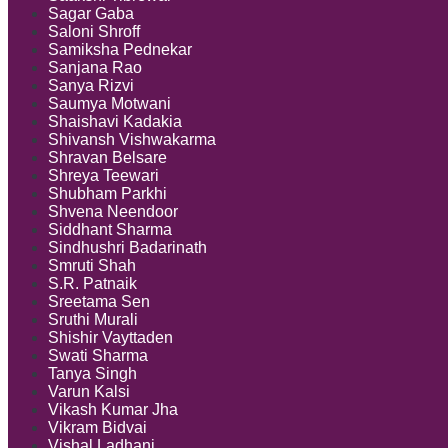
Sagar Gaba
Saloni Shroff
Samiksha Pednekar
Sanjana Rao
Sanya Rizvi
Saumya Motwani
Shaishavi Kadakia
Shivansh Vishwakarma
Shravan Belsare
Shreya Teewari
Shubham Parkhi
Shvena Neendoor
Siddhant Sharma
Sindhushri Badarinath
Smruti Shah
S.R. Patnaik
Sreetama Sen
Sruthi Murali
Shishir Vayttaden
Swati Sharma
Tanya Singh
Varun Kalsi
Vikash Kumar Jha
Vikram Bidvai
Vishal Ladhani