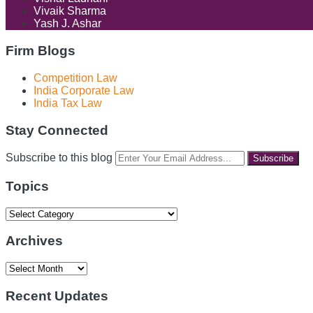
Vivaik Sharma
Yash J. Ashar
Firm Blogs
Competition Law
India Corporate Law
India Tax Law
Stay Connected
RSS
LinkedIn
Facebook
Instagram
Spotify
Your
Subscribe to this blog
website
url
Topics
Topics
Archives
Archives
Recent Updates