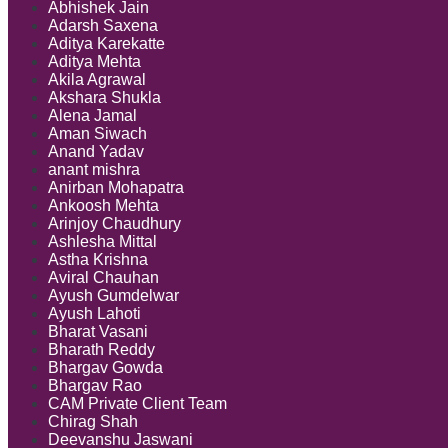
Abhishek Jain
Adarsh Saxena
Aditya Karekatte
Aditya Mehta
Akila Agrawal
Akshara Shukla
Alena Jamal
Aman Siwach
Anand Yadav
anant mishra
Anirban Mohapatra
Ankoosh Mehta
Arinjoy Chaudhury
Ashlesha Mittal
Astha Krishna
Aviral Chauhan
Ayush Gumdelwar
Ayush Lahoti
Bharat Vasani
Bharath Reddy
Bhargav Gowda
Bhargav Rao
CAM Private Client Team
Chirag Shah
Deevanshu Jaswani