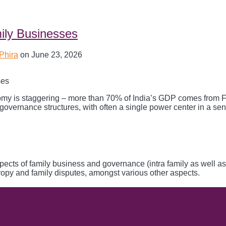
mily Businesses
 Phira
on
June 23, 2026
nomy is staggering – more than 70% of India’s GDP comes from 
vernance structures, with often a single power center in a seni
aspects of family business and governance (intra family as well as
hropy and family disputes, amongst various other aspects.