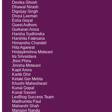
Devika Ghosh
Dhawal Nirash
Digvijay Singh
Divya Laxman
Esha Goyal
Guest Authors
Gurkaran Arora
Harsha Sudhindra
Harshita Fatesaria
Himanshu Chandel
Hita Agarwal
Hridaykrishna Motwani
Ira Srivastava
Jhini Phira
Jinisha Motwani
Kapil Arora
Kartik Dhir
Ketaki Gor Mehta
Khushi Maheshwari
Kunal Gopal
Kunal Savani
LexBlog Success Team
Madhumita Paul
Maharshi Shah
Manasvi Nandu