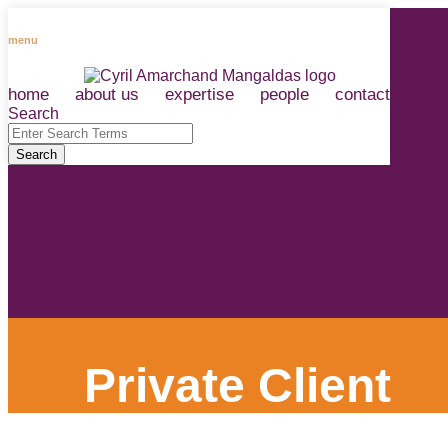
Skip
to
menu
content
home
about us
expertise
people
contact
RSS
LinkedIn
Facebook
Instagram
Spotify
Search
Close
Enter
Search
Search
Terms
Private Client