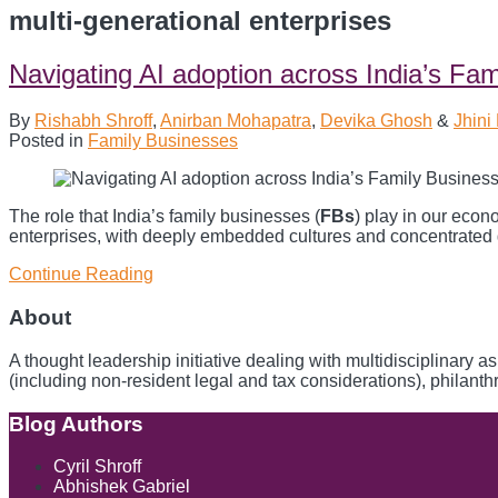
multi-generational enterprises
Navigating AI adoption across India’s Fa
By
Rishabh Shroff
,
Anirban Mohapatra
,
Devika Ghosh
&
Jhini
Posted in
Family Businesses
The role that India’s family businesses (
FBs
) play in our eco
enterprises, with deeply embedded cultures and concentrated go
Continue Reading
Navigating
AI
adoption
About
across
India’s
A thought leadership initiative dealing with multidisciplinary 
Family
(including non-resident legal and tax considerations), philant
Businesses
Blog Authors
Show/Hide
Cyril Shroff
Abhishek Gabriel