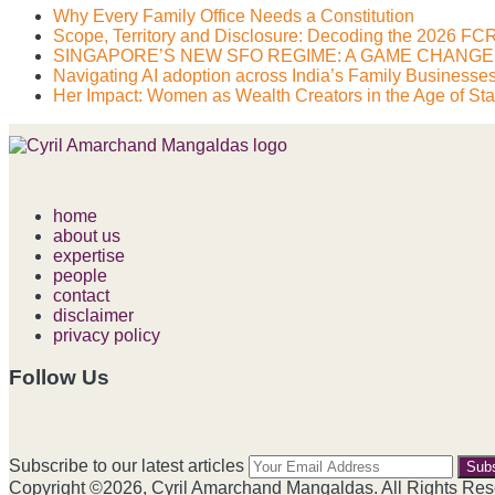
Why Every Family Office Needs a Constitution
Scope, Territory and Disclosure: Decoding the 2026 
SINGAPORE’S NEW SFO REGIME: A GAME CHANG
Navigating AI adoption across India’s Family Businesse
Her Impact: Women as Wealth Creators in the Age of Star
home
about us
expertise
people
contact
disclaimer
privacy policy
Follow Us
RSS
LinkedIn
Facebook
Instagram
Spotify
Your
Subscribe to our latest articles
webs
Copyright ©2026, Cyril Amarchand Mangaldas. All Rights Res