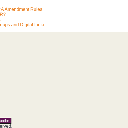
FCRA Amendment Rules
ER?
s
tups and Digital India
ite
erved.